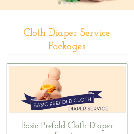
Cloth Diaper Service
Packages
Basic Prefold Cloth Diaper