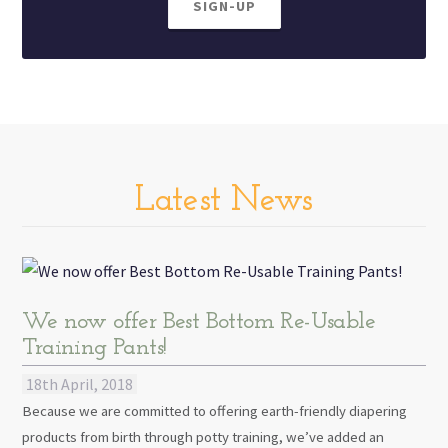
SIGN-UP
Latest News
We now offer Best Bottom Re-Usable
Training Pants!
18th April, 2018
Because we are committed to offering earth-friendly diapering
products from birth through potty training, we’ve added an