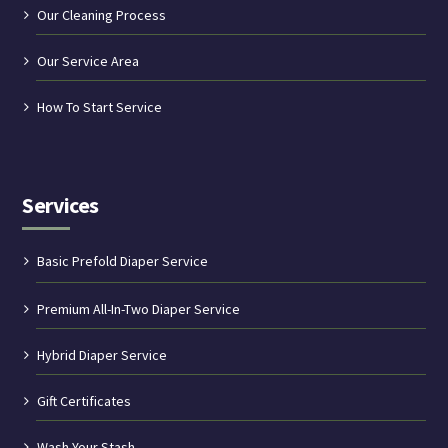
Our Cleaning Process
Our Service Area
How To Start Service
Services
Basic Prefold Diaper Service
Premium All-In-Two Diaper Service
Hybrid Diaper Service
Gift Certificates
Wash Your Stash