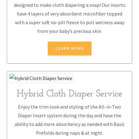
designed to make cloth diapering a snap! Our inserts
have 4 layers of very absorbent microfiber topped
with a super soft no-pill fleece to pull wetness away
from your baby’s precious skin.
LEARN MORE
Hybrid Cloth Diaper Service
Enjoy the trim look and styling of the All-in-Two
Diaper Insert system during the day and have the
ability to add more absorbency as needed with Basic
Prefolds during naps & at night.