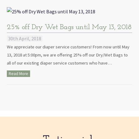
25% off Dry Wet Bags until May 13, 2018
30th April, 2018
We appreciate our diaper service customers! From now until May
13, 2018 at 5:00pm, we are offering 25% off our Dry/Wet Bags to
all of our existing diaper service customers who have…
Read More