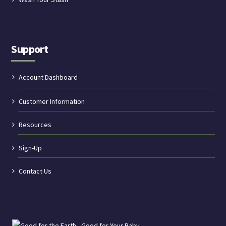
Support
Account Dashboard
Customer Information
Resources
Sign-Up
Contact Us