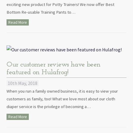
exciting new product for Potty Trainers! We now offer Best
Bottom Re-usable Training Pants to…
Read More
Our customer reviews have been
featured on Hulafrog!
10th May, 2018
When you run a family owned business, it is easy to view your
customers as family, too! What we love most about our cloth
diaper service is the privilege of becoming a…
Read More