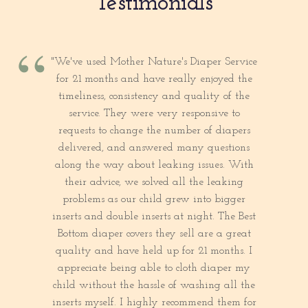
Testimonials
“
"We've used Mother Nature's Diaper Service
for 21 months and have really enjoyed the
timeliness, consistency and quality of the
service. They were very responsive to
requests to change the number of diapers
delivered, and answered many questions
along the way about leaking issues. With
their advice, we solved all the leaking
problems as our child grew into bigger
inserts and double inserts at night. The Best
Bottom diaper covers they sell are a great
quality and have held up for 21 months. I
appreciate being able to cloth diaper my
child without the hassle of washing all the
inserts myself. I highly recommend them for