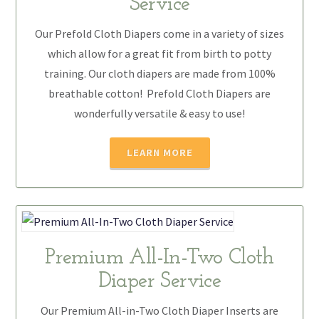
Service
Our Prefold Cloth Diapers come in a variety of sizes
which allow for a great fit from birth to potty
training. Our cloth diapers are made from 100%
breathable cotton! Prefold Cloth Diapers are
wonderfully versatile & easy to use!
LEARN MORE
Premium All-In-Two Cloth
Diaper Service
Our Premium All-in-Two Cloth Diaper Inserts are