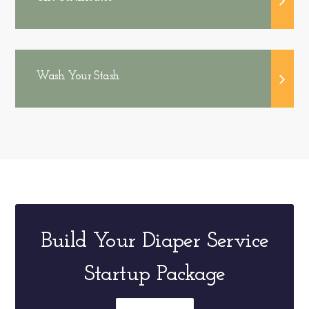
Wash Your Stash
Build Your Diaper Service
Startup Package