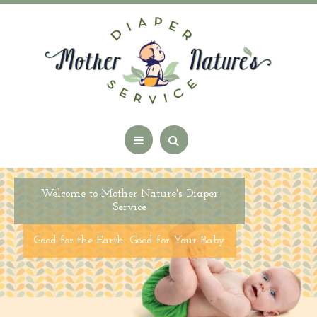
Welcome to Mother Nature's Diaper
Service
Good for the Earth. Good for Your Baby.