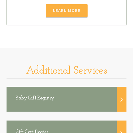
LEARN MORE
Additional Services
Baby Gift Registry
Gift Certificates