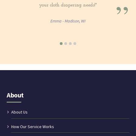
”
your cloth diapering needs!"
Emma - Madison, WI
About
About Us
How Our Service Works