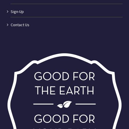
Sign-Up
Contact Us