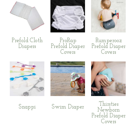
Prefold Cloth
ProRap
Rumperooz
Diapers
Prefold Diaper
Prefold Diaper
Covers
Covers
Thirsties
Snappi
Swim Diaper
Newborn
Prefold Diaper
Covers