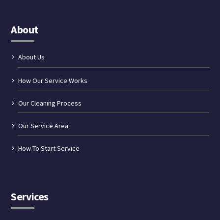
About
About Us
How Our Service Works
Our Cleaning Process
Our Service Area
How To Start Service
Services