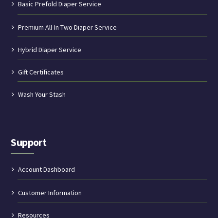
Basic Prefold Diaper Service
Premium All-In-Two Diaper Service
Hybrid Diaper Service
Gift Certificates
Wash Your Stash
Support
Account Dashboard
Customer Information
Resources