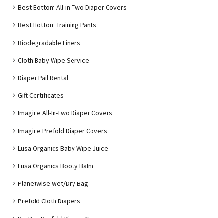
Best Bottom All-in-Two Diaper Covers
Best Bottom Training Pants
Biodegradable Liners
Cloth Baby Wipe Service
Diaper Pail Rental
Gift Certificates
Imagine All-In-Two Diaper Covers
Imagine Prefold Diaper Covers
Lusa Organics Baby Wipe Juice
Lusa Organics Booty Balm
Planetwise Wet/Dry Bag
Prefold Cloth Diapers