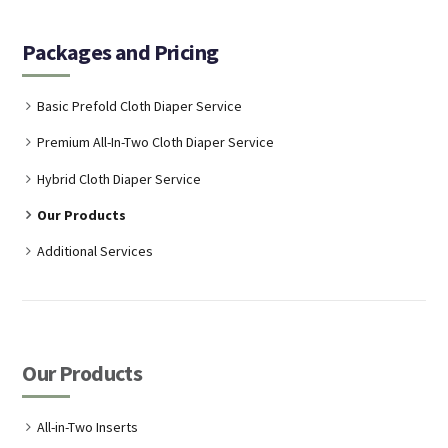
Packages and Pricing
Basic Prefold Cloth Diaper Service
Premium All-In-Two Cloth Diaper Service
Hybrid Cloth Diaper Service
Our Products
Additional Services
Our Products
All-in-Two Inserts