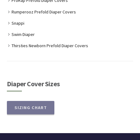
ProRap Prefold Diaper Covers
Rumperooz Prefold Diaper Covers
Snappi
Swim Diaper
Thirsties Newborn Prefold Diaper Covers
Diaper Cover Sizes
SIZING CHART