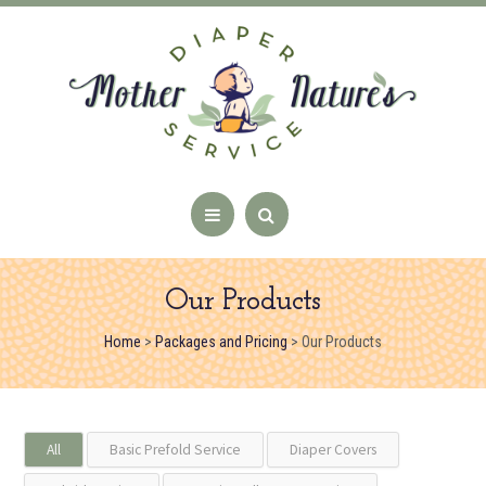
Our Products
Home
>
Packages and Pricing
>
Our Products
All
Basic Prefold Service
Diaper Covers