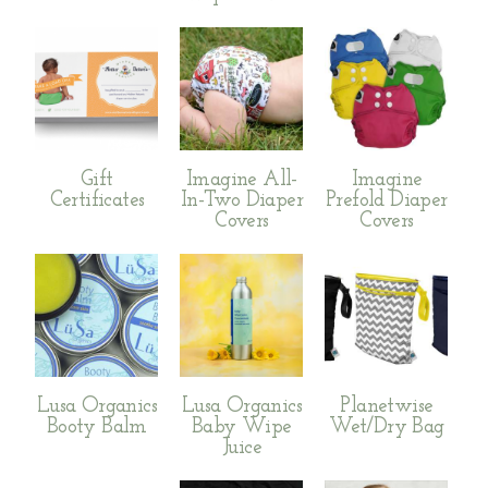
Gift
Imagine All-
Imagine
Certificates
In-Two Diaper
Prefold Diaper
Covers
Covers
Lusa Organics
Lusa Organics
Planetwise
Booty Balm
Baby Wipe
Wet/Dry Bag
Juice