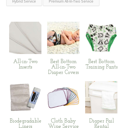
Hybrid Service
Premium All-In-Two Service
All-in-Two
Best Bottom
Best Bottom
Inserts
All-in-Two
Training Pants
Diaper Covers
Biodegradable
Cloth Baby
Diaper Pail
Liners
Wipe Service
Rental